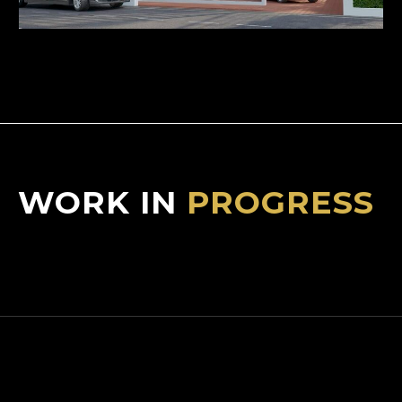
WORK IN
PROGRESS