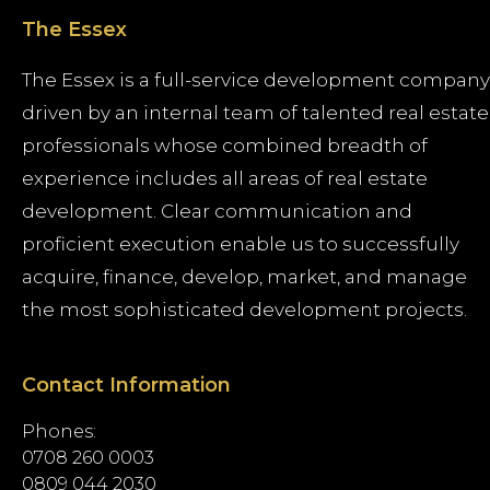
The Essex
The Essex is a full-service development company
driven by an internal team of talented real estate
professionals whose combined breadth of
experience includes all areas of real estate
development. Clear communication and
proficient execution enable us to successfully
acquire, finance, develop, market, and manage
the most sophisticated development projects.
Contact Information
Phones:
0708 260 0003
0809 044 2030