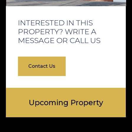
INTERESTED IN THIS
PROPERTY? WRITE A
MESSAGE OR CALL US
Contact Us
Upcoming Property